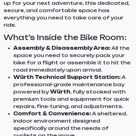
up for your next adventure, this dedicated,
secure, and comfortable space has
everything you need to take care of your
ride.
What’s Inside the Bike Room:
Assembly & Disassembly Area:
All the
space you need to securely pack your
bike for a flight or assemble it to hit the
road immediately upon arrival.
Würth Technical Support Station:
A
professional-grade maintenance bay
powered by
Würth
, fully stocked with
premium tools and equipment for quick
repairs, fine-tuning, and adjustments.
Comfort & Convenience:
A sheltered,
indoor environment designed
specifically around the needs of
cyclists on the move.