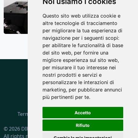
Noi usiamo i cookies
Questo sito web utilizza cookie e
altre tecnologie di tracciamento
per migliorare la tua esperienza di
navigazione per i seguenti scopi:
per abilitare le funzionalità di base
del sito web
,
per fornire una
migliore esperienza sul sito web
,
per misurare il tuo interesse nei
nostri prodotti e servizi e
personalizzare le interazioni di
marketing
,
per pubblicare annunci
più pertinenti per te
.
Accetto
Terms and Rules
·
Privacy policy
·
Cookie policy
Rifiuto
© 2026 DIF S.p.A.
All rights reserved.
Cambia le mie impostazioni