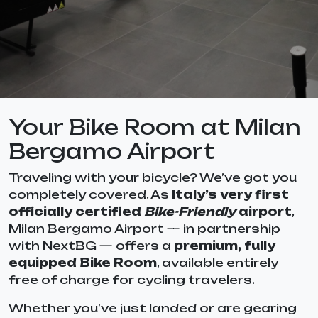
Your Bike Room at Milan
Bergamo Airport
Traveling with your bicycle? We’ve got you
completely covered. As
Italy’s very first
officially certified
Bike-Friendly
airport
,
Milan Bergamo Airport — in partnership
with NextBG — offers a
premium, fully
equipped Bike Room
, available entirely
free of charge for cycling travelers.
Whether you’ve just landed or are gearing