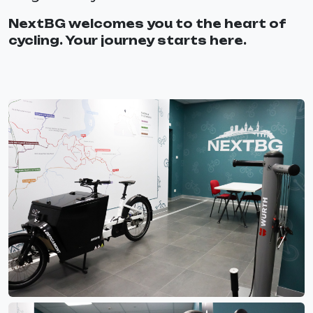
NextBG welcomes you to the heart of
cycling. Your journey starts here.