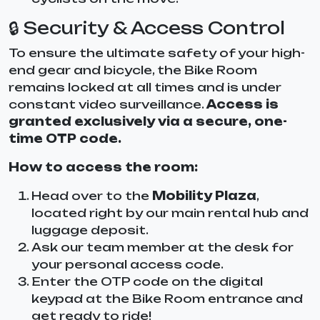
🔒 Security & Access Control
To ensure the ultimate safety of your high-
end gear and bicycle, the Bike Room
remains locked at all times and is under
constant video surveillance.
Access is
granted exclusively via a secure, one-
time OTP code.
How to access the room:
Head over to the
Mobility Plaza
,
located right by our main rental hub and
luggage deposit.
Ask our team member at the desk for
your personal access code.
Enter the OTP code on the digital
keypad at the Bike Room entrance and
get ready to ride!