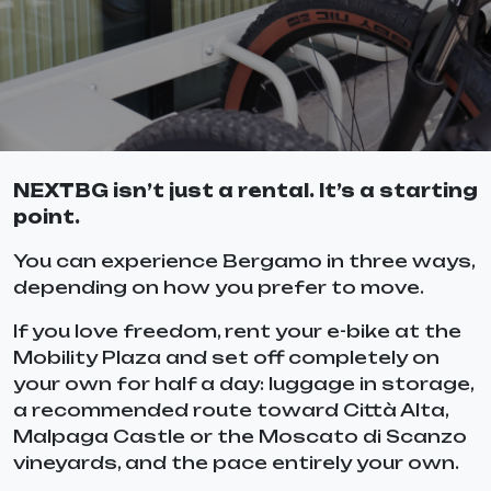
NEXTBG isn’t just a rental. It’s a starting
point.
You can experience Bergamo in three ways,
depending on how you prefer to move.
If you love freedom, rent your e-bike at the
Mobility Plaza and set off completely on
your own for half a day: luggage in storage,
a recommended route toward Città Alta,
Malpaga Castle or the Moscato di Scanzo
vineyards, and the pace entirely your own.