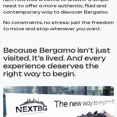
need: to offer a more authentic, fluid and
contemporary way to discover Bergamo.
No constraints, no stress: just the freedom
to move and stop whenever you want.
Because Bergamo isn’t just
visited. It’s lived. And every
experience deserves the
right way to begin.