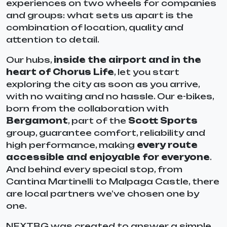
experiences on two wheels for companies
and groups: what sets us apart is the
combination of location, quality and
attention to detail.
Our hubs,
inside the airport and in the
heart of Chorus Life
, let you start
exploring the city as soon as you arrive,
with no waiting and no hassle. Our e-bikes,
born from the collaboration with
Bergamont
, part of the
Scott Sports
group, guarantee comfort, reliability and
high performance, making
every route
accessible and enjoyable for everyone
.
And behind every special stop, from
Cantina Martinelli to Malpaga Castle, there
are local partners we’ve chosen one by
one.
NEXTBG was created to answer a simple